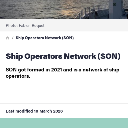
Photo: Fabien Roquet
Breadcrumb
Home
Ship Operators Network (SON)
Ship Operators Network (SON)
SON got formed in 2021 and is a network of ship
operators.
Last modified
10 March 2026