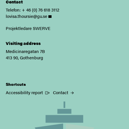
Contact
Telefon: + 46 (0) 76 618 3112
lovisa.thoursie@gu.se
Projektledare SWERVE
Visiting address
Medicinaregatan 7B
413 90, Gothenburg
Shortcuts
(External link)
Accessibility report
Contact